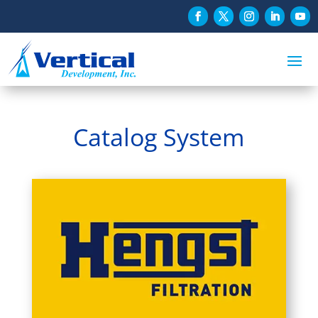
Catalog System