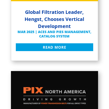
Global Filtration Leader,
Hengst, Chooses Vertical
Development
MAR 2025
|
ACES AND PIES MANAGEMENT
,
CATALOG SYSTEM
READ MORE