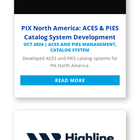
PIX North America: ACES & PIES
Catalog System Development
OCT 2024
|
ACES AND PIES MANAGEMENT
,
CATALOG SYSTEM
Developed ACES and PIES catalog systems for
PIX North America.
READ MORE