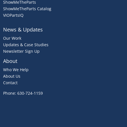
ShowMeTheParts
ShowMeTheParts Catalog
VIOPartsIQ
News & Updates
Our Work
Updates & Case Studies
Newsletter Sign Up
About
Who We Help
About Us
Contact
Phone:
630-724-1159