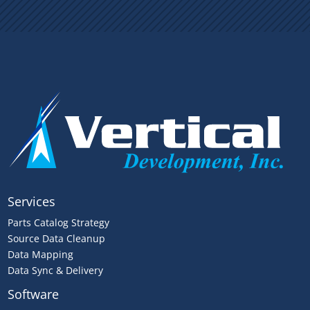
Services
Parts Catalog Strategy
Source Data Cleanup
Data Mapping
Data Sync & Delivery
Software