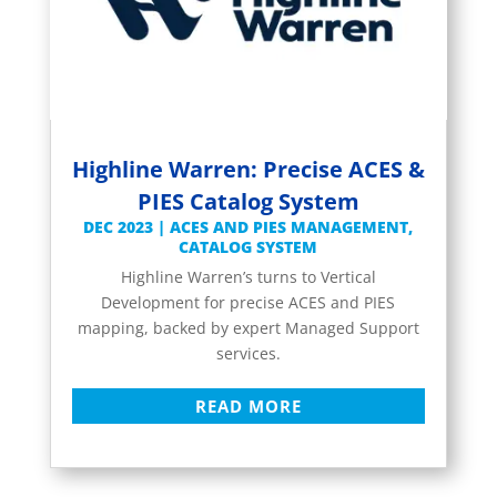
Highline Warren: Precise ACES &
PIES Catalog System
DEC 2023
|
ACES AND PIES MANAGEMENT
,
CATALOG SYSTEM
Highline Warren’s turns to Vertical
Development for precise ACES and PIES
mapping, backed by expert Managed Support
services.
READ MORE