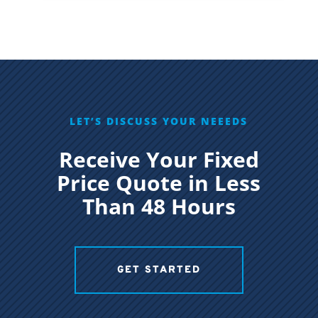
LET’S DISCUSS YOUR NEEEDS
Receive Your Fixed
Price Quote in Less
Than 48 Hours
GET STARTED