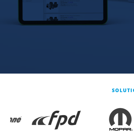
SOLUTI