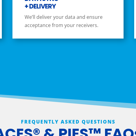
+ DELIVERY
We’ll deliver your data and ensure
acceptance from your receivers.
FREQUENTLY ASKED QUESTIONS
ACES® & PIES™ FAQ