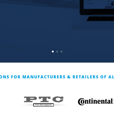
ONS FOR MANUFACTURERS & RETAILERS OF AL