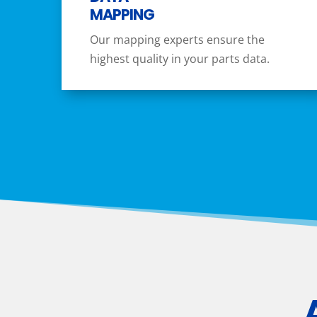
MAPPING
Our mapping experts ensure the
highest quality in your parts data.