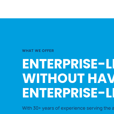
WHAT WE OFFER
ENTERPRISE-L
WITHOUT HAV
ENTERPRISE-L
With 30+ years of experience serving the a