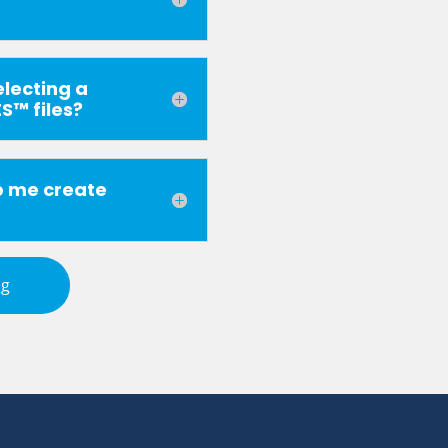
electing a
S™ files?
p me create
ng