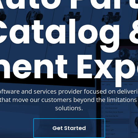
Catalog 
ment Exp
oftware and services provider focused on deliver
s that move our customers beyond the limitation
solutions.
Get Started