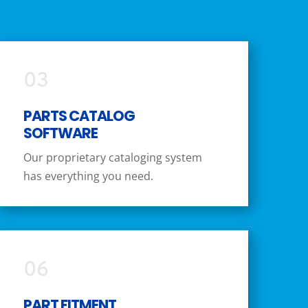
03
PARTS CATALOG
SOFTWARE
Our proprietary cataloging system
has everything you need.
06
PART FITMENT