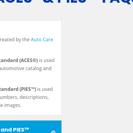
reated by the
Auto Care
tandard (ACES®)
is used
automotive catalog and
tandard (PIES™)
is used
numbers, descriptions,
ike images.
 and PIES™