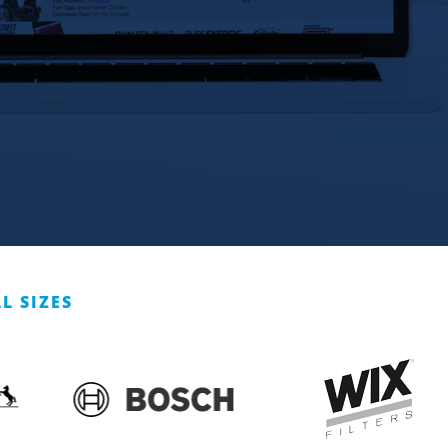
L SIZES