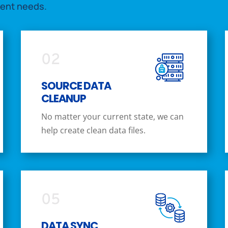
ment needs.
02
SOURCE DATA
CLEANUP
No matter your current state, we can
help create clean data files.
05
DATA SYNC