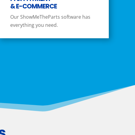
& E-COMMERCE
Our ShowMeTheParts software has
everything you need.
s