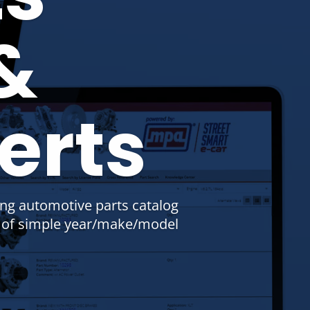
&
erts
ing automotive parts catalog
s of simple year/make/model