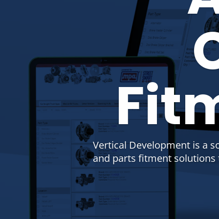
Fit
Vertical Development is a s
and parts fitment solution