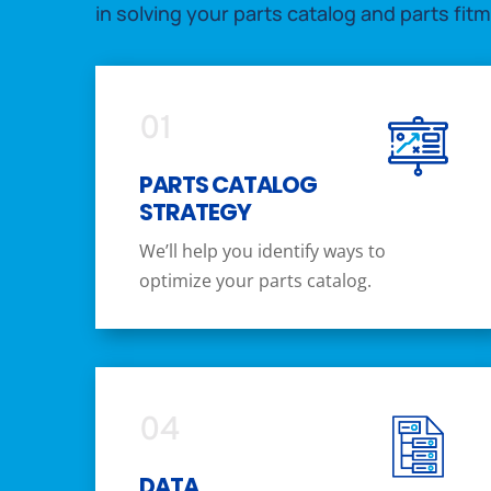
in solving your parts catalog and parts fit
01
PARTS CATALOG
STRATEGY
We’ll help you identify ways to
optimize your parts catalog.
04
DATA