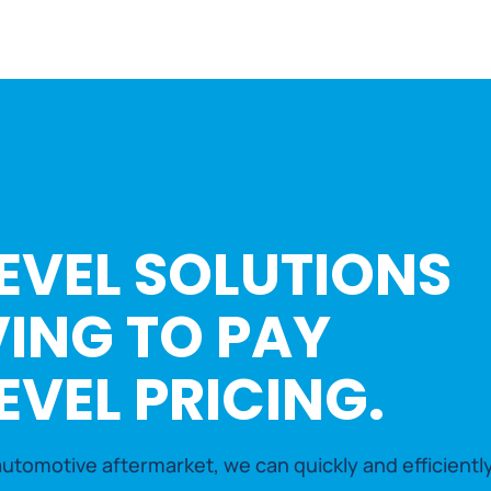
EVEL SOLUTIONS
ING TO PAY
EVEL PRICING.
utomotive aftermarket, we can quickly and efficiently