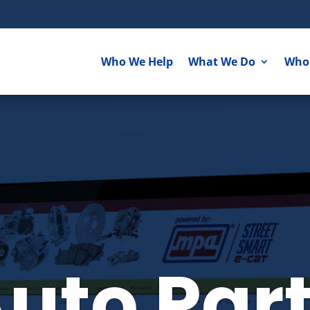
Who We Help
What We Do
Who
uto Par