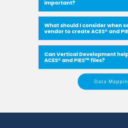
important?
What should I consider when s
vendor to create ACES® and PIE
Can Vertical Development hel
ACES® and PIES™ files?
Data Mappi