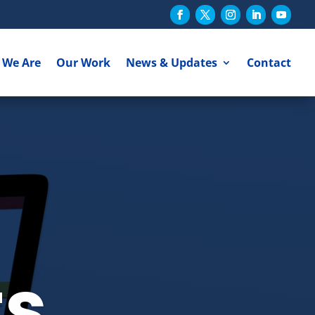
 We Are
Our Work
News & Updates
Contact
ts