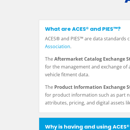
What are ACES® and PIES™?
ACES® and PIES™ are data standards c
Association
.
The
Aftermarket Catalog Exchange S
for the management and exchange of 
vehicle fitment data.
The
Product Information Exchange S
for product information such as part 
attributes, pricing, and digital assets l
Why is having and using ACES®