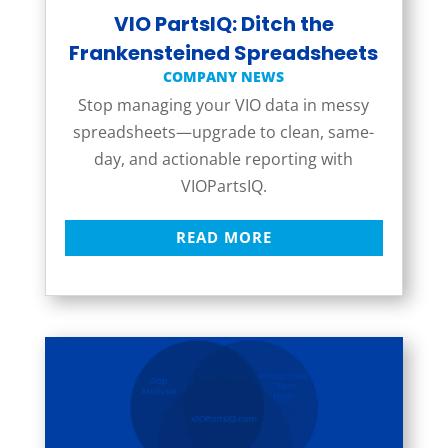
VIO PartsIQ: Ditch the
Frankensteined Spreadsheets
COMPANY NEWS
Stop managing your VIO data in messy
spreadsheets—upgrade to clean, same-
day, and actionable reporting with
VIOPartsIQ.
READ MORE