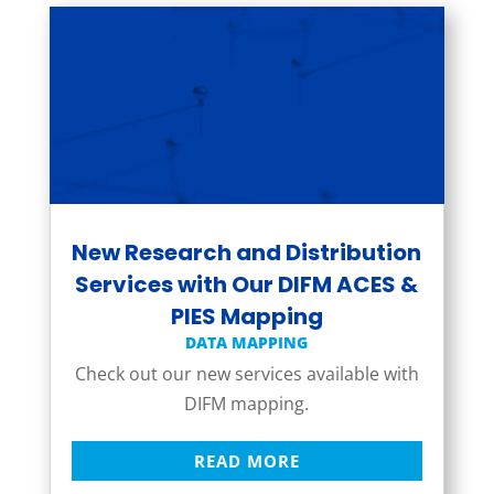
New Research and Distribution
Services with Our DIFM ACES &
PIES Mapping
DATA MAPPING
Check out our new services available with
DIFM mapping.
READ MORE