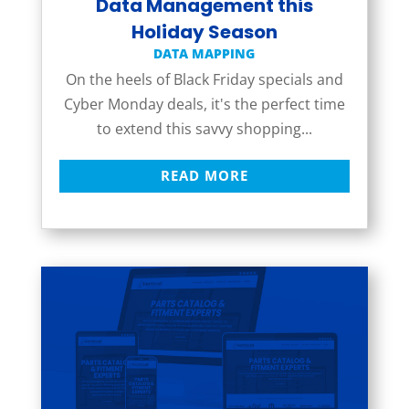
Data Management this
Holiday Season
DATA MAPPING
On the heels of Black Friday specials and
Cyber Monday deals, it's the perfect time
to extend this savvy shopping...
READ MORE