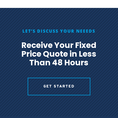
LET’S DISCUSS YOUR NEEEDS
Receive Your Fixed
Price Quote in Less
Than 48 Hours
GET STARTED