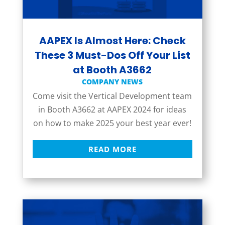
AAPEX Is Almost Here: Check
These 3 Must-Dos Off Your List
at Booth A3662
COMPANY NEWS
Come visit the Vertical Development team
in Booth A3662 at AAPEX 2024 for ideas
on how to make 2025 your best year ever!
READ MORE