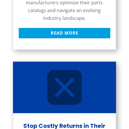
manufacturers optimize their parts
catalogs and navigate an evolving
industry landscape.
READ MORE
Stop Costly Returns in Their