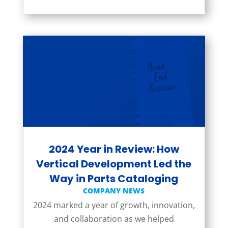
2024 Year in Review: How
Vertical Development Led the
Way in Parts Cataloging
COMPANY NEWS
2024 marked a year of growth, innovation,
and collaboration as we helped