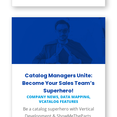
Catalog Managers Unite:
Become Your Sales Team’s
Superhero!
COMPANY NEWS
,
DATA MAPPING
,
VCATALOG FEATURES
Be a catalog superhero with Vertical
Development & ShowMeTheParts,