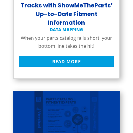
Tracks with ShowMeTheParts’
Up-to-Date Fitment
Information
DATA MAPPING
When your parts catalog falls short, your
bottom line takes the hit!
READ MORE