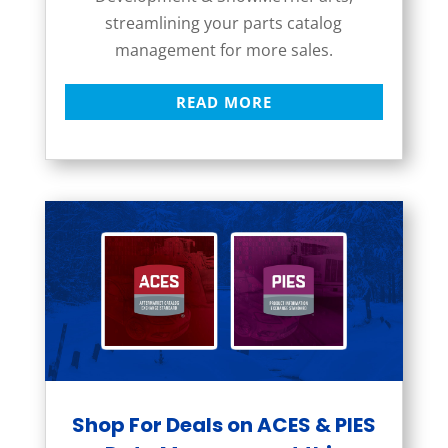
streamlining your parts catalog
management for more sales.
READ MORE
Shop For Deals on ACES & PIES