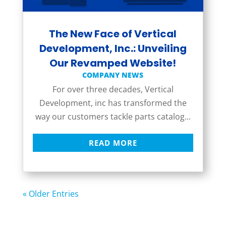
The New Face of Vertical
Development, Inc.: Unveiling
Our Revamped Website!
COMPANY NEWS
For over three decades, Vertical
Development, inc has transformed the
way our customers tackle parts catalog...
READ MORE
« Older Entries