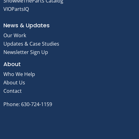
ShowMeTheParts Catalog
VIOPartsIQ
News & Updates
Our Work
Updates & Case Studies
Newsletter Sign Up
About
Who We Help
About Us
Contact
Phone:
630-724-1159