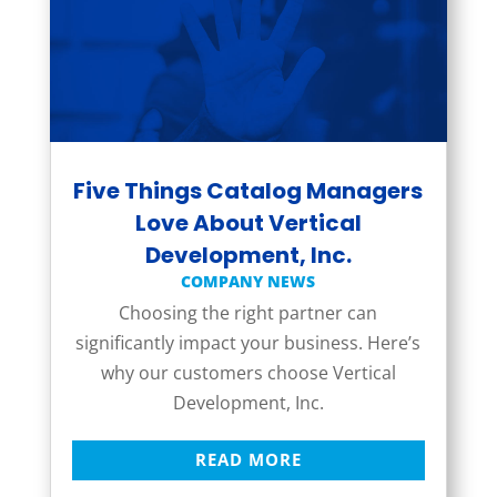
Five Things Catalog Managers
Love About Vertical
Development, Inc.
COMPANY NEWS
Choosing the right partner can
significantly impact your business. Here’s
why our customers choose Vertical
Development, Inc.
READ MORE