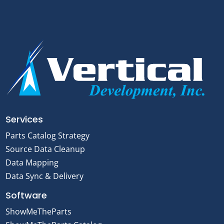
Services
Parts Catalog Strategy
Source Data Cleanup
Data Mapping
Data Sync & Delivery
Software
ShowMeTheParts