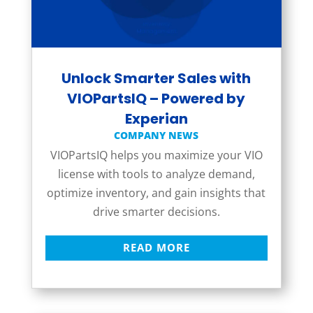
Unlock Smarter Sales with
VIOPartsIQ – Powered by
Experian
COMPANY NEWS
VIOPartsIQ helps you maximize your VIO
license with tools to analyze demand,
optimize inventory, and gain insights that
drive smarter decisions.
READ MORE