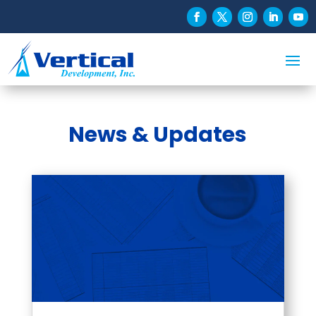
News & Updates