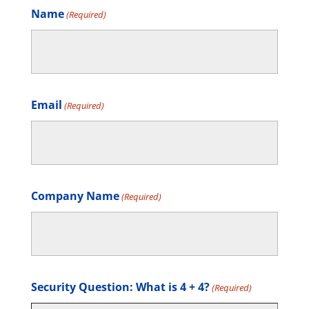
Name
(Required)
Email
(Required)
Company Name
(Required)
Security Question: What is 4 + 4?
(Required)