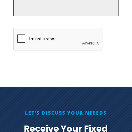
CAPTCHA
LET’S DISCUSS YOUR NEEEDS
Receive Your Fixed