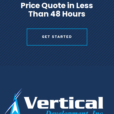
Price Quote in Less
Than 48 Hours
GET STARTED