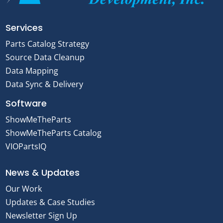
Services
Parts Catalog Strategy
Source Data Cleanup
Data Mapping
Data Sync & Delivery
Software
ShowMeTheParts
ShowMeTheParts Catalog
VIOPartsIQ
News & Updates
Our Work
Updates & Case Studies
Newsletter Sign Up