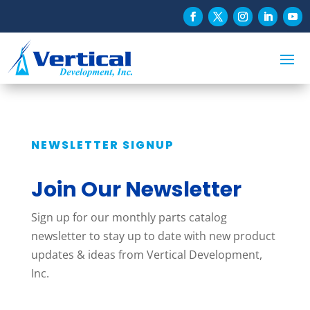
NEWSLETTER SIGNUP
Join Our Newsletter
Sign up for our monthly parts catalog
newsletter to stay up to date with new product
updates & ideas from Vertical Development,
Inc.