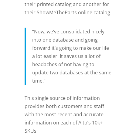
their printed catalog and another for
their ShowMeTheParts online catalog.
“Now, we’ve consolidated nicely
into one database and going
forward it’s going to make our life
a lot easier. It saves us a lot of
headaches of not having to
update two databases at the same
time.”
This single source of information
provides both customers and staff
with the most recent and accurate
information on each of Alto’s 10k+
SKUs.