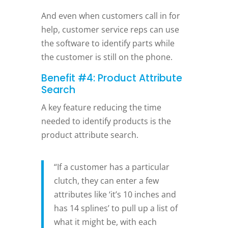
And even when customers call in for
help, customer service reps can use
the software to identify parts while
the customer is still on the phone.
Benefit #4: Product Attribute
Search
A key feature reducing the time
needed to identify products is the
product attribute search.
“If a customer has a particular
clutch, they can enter a few
attributes like ‘it’s 10 inches and
has 14 splines’ to pull up a list of
what it might be, with each