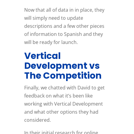
Now that all of data in in place, they
will simply need to update
descriptions and a few other pieces
of information to Spanish and they
will be ready for launch.
Vertical
Development vs
The Competition
Finally, we chatted with David to get
feedback on what it’s been like
working with Vertical Development
and what other options they had
considered.
In their initial research for online