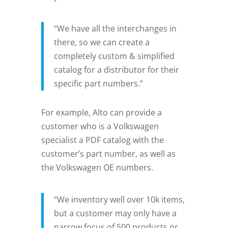
“We have all the interchanges in
there, so we can create a
completely custom & simplified
catalog for a distributor for their
specific part numbers.”
For example, Alto can provide a
customer who is a Volkswagen
specialist a PDF catalog with the
customer’s part number, as well as
the Volkswagen OE numbers.
“We inventory well over 10k items,
but a customer may only have a
narrow focus of 500 products or