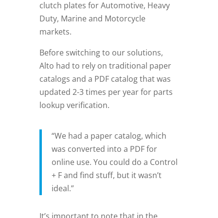
clutch plates for Automotive, Heavy
Duty, Marine and Motorcycle
markets.
Before switching to our solutions,
Alto had to rely on traditional paper
catalogs and a PDF catalog that was
updated 2-3 times per year for parts
lookup verification.
“We had a paper catalog, which
was converted into a PDF for
online use. You could do a Control
+ F and find stuff, but it wasn’t
ideal.”
It’s important to note that in the