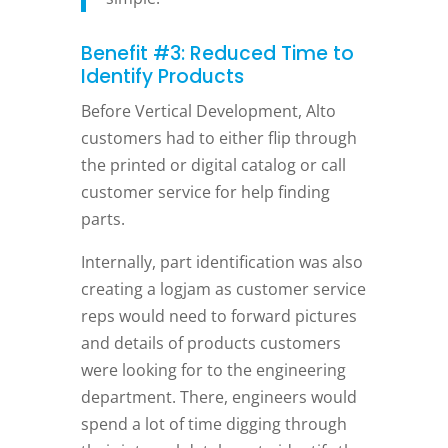
Benefit #3: Reduced Time to
Identify Products
Before Vertical Development, Alto
customers had to either flip through
the printed or digital catalog or call
customer service for help finding
parts.
Internally, part identification was also
creating a logjam as customer service
reps would need to forward pictures
and details of products customers
were looking for to the engineering
department. There, engineers would
spend a lot of time digging through