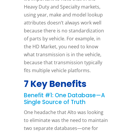
Heavy Duty and Specialty markets,
using year, make and model lookup
attributes doesn’t always work well
because there is no standardization
of parts by vehicle. For example, in
the HD Market, you need to know
what transmission is in the vehicle,
because that transmission typically
fits multiple vehicle platforms.
7 Key Benefits
Benefit #1: One Database—A
Single Source of Truth
One headache that Alto was looking
to eliminate was the need to maintain
two separate databases—one for