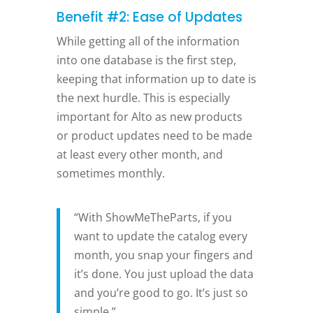
Benefit #2: Ease of Updates
While getting all of the information
into one database is the first step,
keeping that information up to date is
the next hurdle. This is especially
important for Alto as new products
or product updates need to be made
at least every other month, and
sometimes monthly.
“With ShowMeTheParts, if you
want to update the catalog every
month, you snap your fingers and
it’s done. You just upload the data
and you’re good to go. It’s just so
simple.”