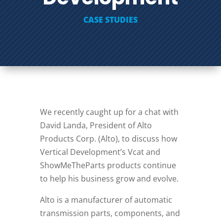
CASE STUDIES
We recently caught up for a chat with
David Landa, President of Alto
Products Corp. (Alto), to discuss how
Vertical Development’s Vcat and
ShowMeTheParts products continue
to help his business grow and evolve.
Alto is a manufacturer of automatic
transmission parts, components, and