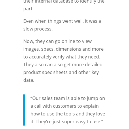
their internal database to identify the
part.
Even when things went well, it was a
slow process.
Now, they can go online to view
images, specs, dimensions and more
to accurately verify what they need.
They also can also get more detailed
product spec sheets and other key
data.
“Our sales team is able to jump on
a call with customers to explain
how to use the tools and they love
it. They’re just super easy to use.”