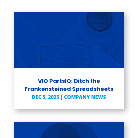
VIO PartsIQ: Ditch the
Frankensteined Spreadsheets
DEC 5, 2025
|
COMPANY NEWS