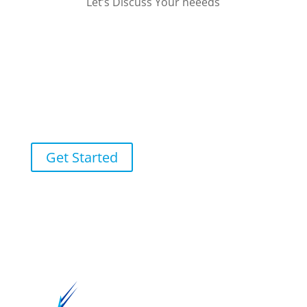
Let’s Discuss Your neeeds
Receive Your Fixed Price
Quote in Less Than 48
Hours
Get Started