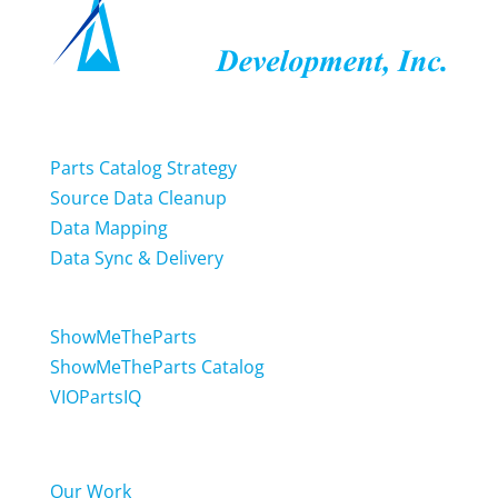
Services
Parts Catalog Strategy
Source Data Cleanup
Data Mapping
Data Sync & Delivery
Software
ShowMeTheParts
ShowMeTheParts Catalog
VIOPartsIQ
News & Updates
Our Work