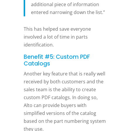
additional piece of information
entered narrowing down the list.”
This has helped save everyone
involved a lot of time in parts
identification.
Benefit #5: Custom PDF
Catalogs
Another key feature that is really well
received by both customers and the
sales team is the ability to create
custom PDF catalogs. In doing so,
Alto can provide buyers with
simplified versions of the catalog
based on the part numbering system
they use.