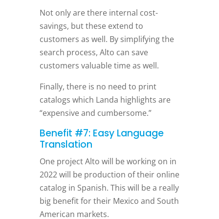
Not only are there internal cost-
savings, but these extend to
customers as well. By simplifying the
search process, Alto can save
customers valuable time as well.
Finally, there is no need to print
catalogs which Landa highlights are
“expensive and cumbersome.”
Benefit #7: Easy Language
Translation
One project Alto will be working on in
2022 will be production of their online
catalog in Spanish. This will be a really
big benefit for their Mexico and South
American markets.