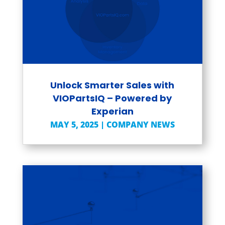
Unlock Smarter Sales with
VIOPartsIQ – Powered by
Experian
MAY 5, 2025
|
COMPANY NEWS