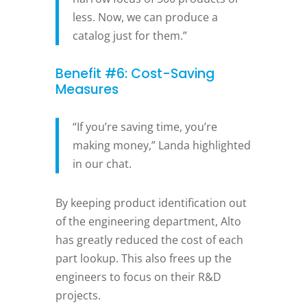
less. Now, we can produce a
catalog just for them.”
Benefit #6: Cost-Saving
Measures
“If you’re saving time, you’re
making money,” Landa highlighted
in our chat.
By keeping product identification out
of the engineering department, Alto
has greatly reduced the cost of each
part lookup. This also frees up the
engineers to focus on their R&D
projects.