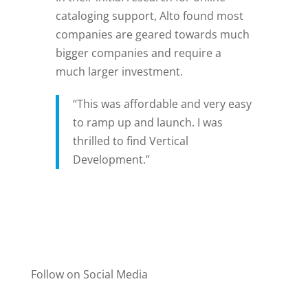
cataloging support, Alto found most
companies are geared towards much
bigger companies and require a
much larger investment.
“This was affordable and very easy
to ramp up and launch. I was
thrilled to find Vertical
Development.”
Follow on Social Media