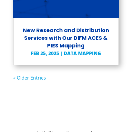
New Research and Distribution
Services with Our DIFM ACES &
PIES Mapping
FEB 25, 2025
|
DATA MAPPING
« Older Entries