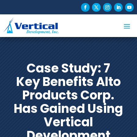
Case Study: 7
Key Benefits Alto
Products Corp.
Has Gained Using
Vertical
Development