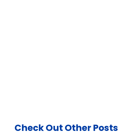
Monthly Newsletter
Sign up for our monthly newsletter
to stay up to date with new product
updates & ideas.
Join Newsletter
Check Out Other Posts