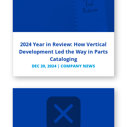
2024 Year in Review: How Vertical
Development Led the Way in Parts
Cataloging
DEC 20, 2024
|
COMPANY NEWS