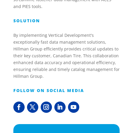
and PIES tools.
SOLUTION
By implementing Vertical Development's
exceptionally fast data management solutions,
Hillman Group efficiently provides critical updates to
their key customer, Canadian Tire. This collaboration
enhanced data accuracy and operational efficiency,
ensuring reliable and timely catalog management for
Hillman Group.
FOLLOW ON SOCIAL MEDIA