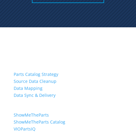
Services
Parts Catalog Strategy
Source Data Cleanup
Data Mapping
Data Sync & Delivery
Software
ShowMeTheParts
ShowMeTheParts Catalog
VIOPartsIQ