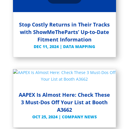
Stop Costly Returns in Their Tracks
with ShowMeTheParts’ Up-to-Date
Fitment Information
DEC 11, 2024
|
DATA MAPPING
AAPEX Is Almost Here: Check These
3 Must-Dos Off Your List at Booth
A3662
OCT 25, 2024
|
COMPANY NEWS