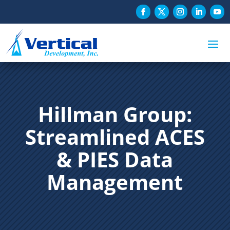
Hillman Group:
Streamlined ACES
& PIES Data
Management