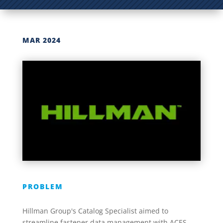
MAR 2024
PROBLEM
Hillman Group's Catalog Specialist aimed to
streamline fastener data management with ACES