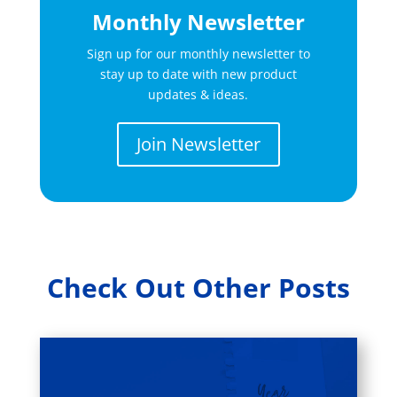
Monthly Newsletter
Sign up for our monthly newsletter to
stay up to date with new product
updates & ideas.
Join Newsletter
Check Out Other Posts