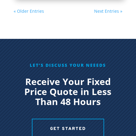
« Older Entries
Next Entries »
LET’S DISCUSS YOUR NEEEDS
Receive Your Fixed
Price Quote in Less
Than 48 Hours
GET STARTED